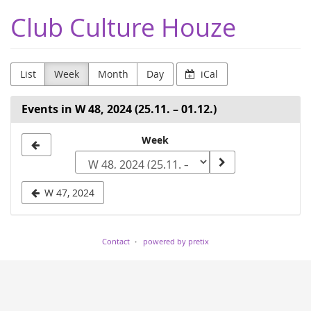
Skip to
Club Culture Houze
main
content
List
Week
Month
Day
iCal
Events in W 48, 2024 (25.11. – 01.12.)
Select
Week
a
week
W 47, 2024
to
display
Contact
powered by pretix